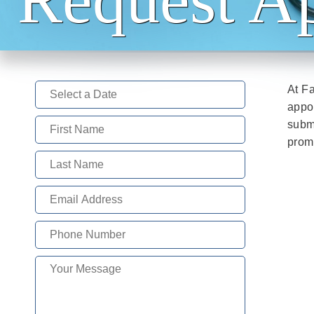
At Fa
appoi
subm
promp