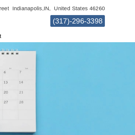
reet
Indianapolis,IN,
United States 46260
(317)-296-3398
t