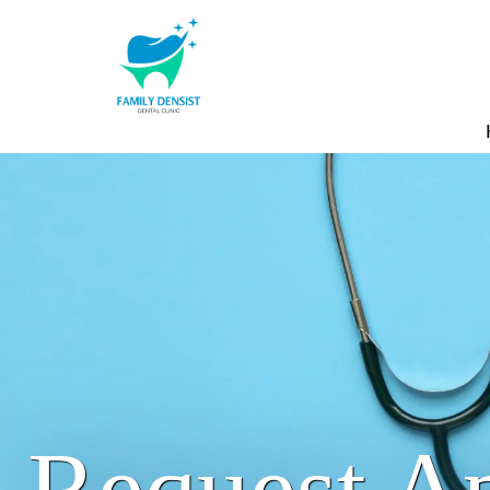
Request A