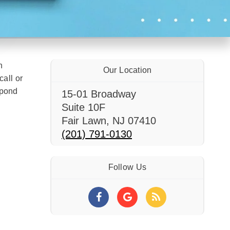
n
Our Location
call or
spond
15-01 Broadway
Suite 10F
Fair Lawn
,
NJ
07410
(201) 791-0130
Follow Us