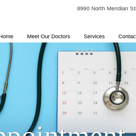
8990 North Meridian St
Home
Meet Our Doctors
Services
Contac
ppointment