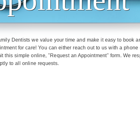
mily Dentists we value your time and make it easy to book a
ntment for care! You can either reach out to us with a phone 
it this simple online, "Request an Appointment" form. We re
tly to all online requests.